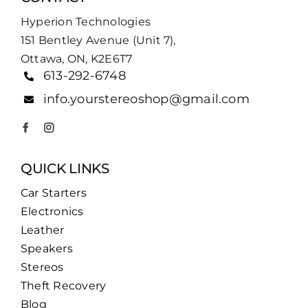
Hyperion Technologies
151 Bentley Avenue (Unit 7),
Ottawa, ON, K2E6T7
613-292-6748
info.yourstereoshop@gmail.com
QUICK LINKS
Car Starters
Electronics
Leather
Speakers
Stereos
Theft Recovery
Blog