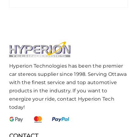
Hyperion Technologies has been the premier
car stereos supplier since 1998. Serving Ottawa
with the finest service and top automotive
products in the industry. If you want to
energize your ride, contact Hyperion Tech
today!
CONTACT