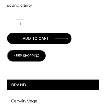
sound clarity.
Cerwin
Vega
ADD TO CART
HED
Series
6.5″
KEEP SHOPPING
Speaker
quantity
BRAND
Cerwin Vega