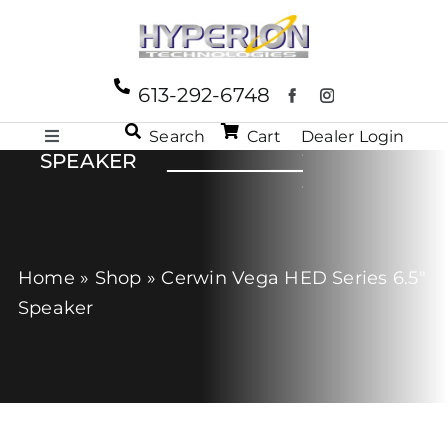
Skip
to
content
613-292-6748
CERWIN VEGA HED SERIES 6.5″
Search
Cart
Dealer Login
Toggle
SPEAKER
Navigation
Products
Shop
Home
»
Shop
»
Cerwin Vega HED Series 6.5″
Speaker
Blog
Contact