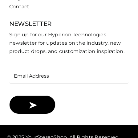
Contact
NEWSLETTER
Sign up for our Hyperion Technologies
newsletter for updates on the industry, new
product drops, and customization inspiration.
Email
Address
© 2025 YourStereoShop. All Rights Reserved.