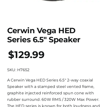
Cerwin Vega HED
Series 6.5″ Speaker
$129.99
SKU: H7652
A Cerwin Vega HED Series 6.5″ 2-way coaxial
Speaker with a stamped steel vented frame,
graphite injected reinforced spun cone with
rubber surround. 60W RMS / 320W Max Power.
The HED series is known for both loudness and